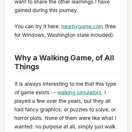
want to share the other learnings I have
gained during this journey.
You can try it here:
nearbygame.com
(free
for Windows, Washington state included).
Why a Walking Game, of All
Things
It is always interesting to me that this type
of game exists --
walking simulators
. I
played a few over the years, but they all
had fancy graphics, or puzzles to solve, or
horror plots. None of them were like what I
wanted: no purpose at all, simply just walk.