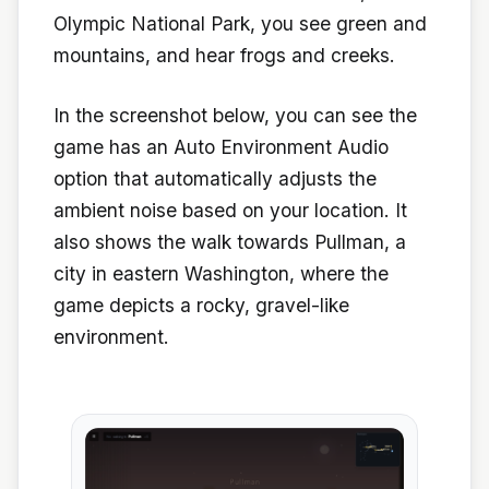
Olympic National Park, you see green and
mountains, and hear frogs and creeks.
In the screenshot below, you can see the
game has an Auto Environment Audio
option that automatically adjusts the
ambient noise based on your location. It
also shows the walk towards Pullman, a
city in eastern Washington, where the
game depicts a rocky, gravel-like
environment.