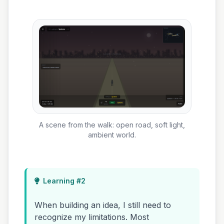
A scene from the walk: open road, soft light,
ambient world.
Learning #2
When building an idea, I still need to
recognize my limitations. Most