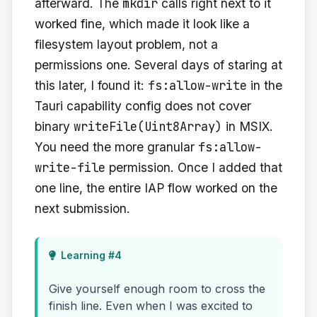
mkdir
afterward. The
calls right next to it
worked fine, which made it look like a
filesystem layout problem, not a
permissions one. Several days of staring at
fs:allow-write
this later, I found it:
in the
Tauri capability config does not cover
writeFile(Uint8Array)
binary
in MSIX.
fs:allow-
You need the more granular
write-file
permission. Once I added that
one line, the entire IAP flow worked on the
next submission.
Learning #4
Give yourself enough room to cross the
finish line. Even when I was excited to