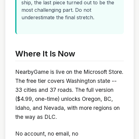
ship, the last piece turned out to be the
most challenging part. Do not
underestimate the final stretch.
Where It Is Now
NearbyGame is live on the Microsoft Store.
The free tier covers Washington state --
33 cities and 37 roads. The full version
($4.99, one-time) unlocks Oregon, BC,
Idaho, and Nevada, with more regions on
the way as DLC.
No account, no email, no