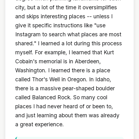
city, but a lot of the time it oversimplifies
and skips interesting places -- unless I
give it specific instructions like "use
Instagram to search what places are most
shared." I learned a lot during this process
myself. For example, I learned that Kurt
Cobain's memorial is in Aberdeen,
Washington. I learned there is a place
called Thor's Well in Oregon. In Idaho,
there is a massive pear-shaped boulder
called Balanced Rock. So many cool
places I had never heard of or been to,
and just learning about them was already
a great experience.