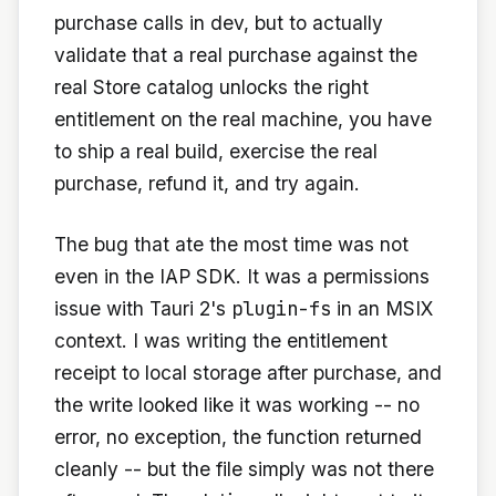
purchase calls in dev, but to actually
validate that a real purchase against the
real Store catalog unlocks the right
entitlement on the real machine, you have
to ship a real build, exercise the real
purchase, refund it, and try again.
The bug that ate the most time was not
even in the IAP SDK. It was a permissions
plugin-fs
issue with Tauri 2's
in an MSIX
context. I was writing the entitlement
receipt to local storage after purchase, and
the write looked like it was working -- no
error, no exception, the function returned
cleanly -- but the file simply was not there