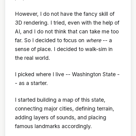
However, I do not have the fancy skill of
3D rendering. I tried, even with the help of
AI, and I do not think that can take me too
far. So I decided to focus on
where
-- a
sense of place. I decided to walk-sim in
the real world.
I picked where I live -- Washington State -
- as a starter.
I started building a map of this state,
connecting major cities, defining terrain,
adding layers of sounds, and placing
famous landmarks accordingly.