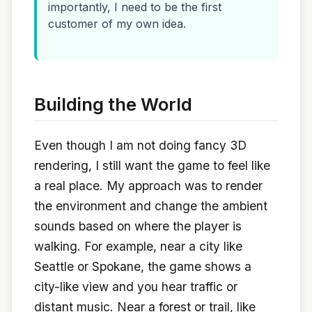
importantly, I need to be the first
customer of my own idea.
Building the World
Even though I am not doing fancy 3D
rendering, I still want the game to feel like
a real place. My approach was to render
the environment and change the ambient
sounds based on where the player is
walking. For example, near a city like
Seattle or Spokane, the game shows a
city-like view and you hear traffic or
distant music. Near a forest or trail, like