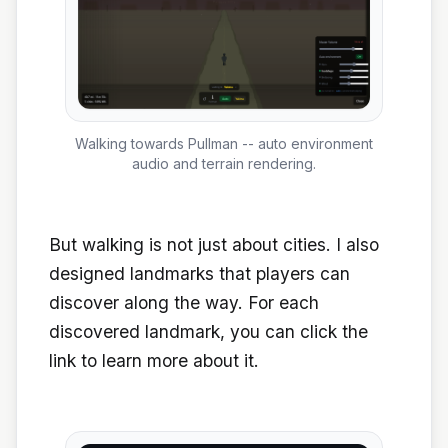
Walking towards Pullman -- auto environment
audio and terrain rendering.
But walking is not just about cities. I also
designed landmarks that players can
discover along the way. For each
discovered landmark, you can click the
link to learn more about it.