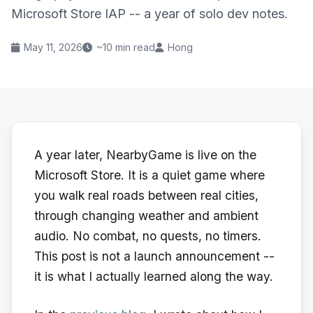
Microsoft Store IAP -- a year of solo dev notes.
May 11, 2026
~10 min read
Hong
A year later, NearbyGame is live on the
Microsoft Store. It is a quiet game where
you walk real roads between real cities,
through changing weather and ambient
audio. No combat, no quests, no timers.
This post is not a launch announcement --
it is what I actually learned along the way.