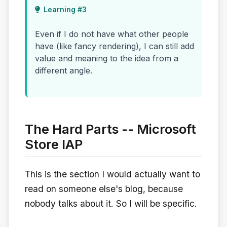
Learning #3
Even if I do not have what other people
have (like fancy rendering), I can still add
value and meaning to the idea from a
different angle.
The Hard Parts -- Microsoft
Store IAP
This is the section I would actually want to
read on someone else's blog, because
nobody talks about it. So I will be specific.