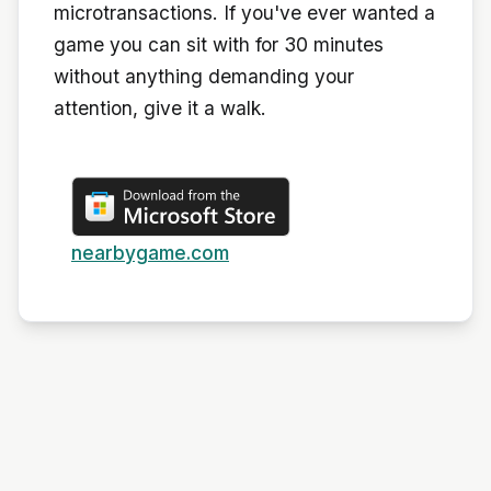
microtransactions. If you've ever wanted a
game you can sit with for 30 minutes
without anything demanding your
attention, give it a walk.
nearbygame.com