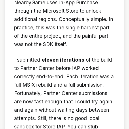
NearbyGame uses In-App Purchase
through the Microsoft Store to unlock
additional regions. Conceptually simple. In
practice, this was the single hardest part
of the entire project, and the painful part
was not the SDK itself.
I submitted
eleven iterations
of the build
to Partner Center before IAP worked
correctly end-to-end. Each iteration was a
full MSIX rebuild and a full submission.
Fortunately, Partner Center submissions
are now fast enough that I could try again
and again without waiting days between
attempts. Still, there is no good local
sandbox for Store IAP. You can stub