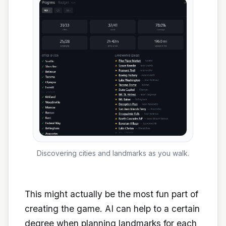
Discovering cities and landmarks as you walk.
This might actually be the most fun part of
creating the game. AI can help to a certain
degree when planning landmarks for each