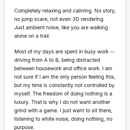
Completely relaxing and calming. No story,
no jump scare, not even 3D rendering.
Just ambient noise, like you are walking
alone on a trail.
Most of my days are spent in busy work --
driving from A to B, being distracted
between housework and office work. I am
not sure if I am the only person feeling this,
but my time is constantly not controlled by
myself. The freedom of doing nothing is a
luxury. That is why I do not want another
grind with a game. I just want to sit there,
listening to white noise, doing nothing, no
purpose.