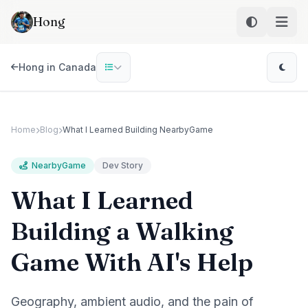
Skip to main content
Hong
Hong in Canada
Home
Blog
What I Learned Building NearbyGame
NearbyGame
Dev Story
What I Learned
Building a Walking
Game With AI's Help
Geography, ambient audio, and the pain of