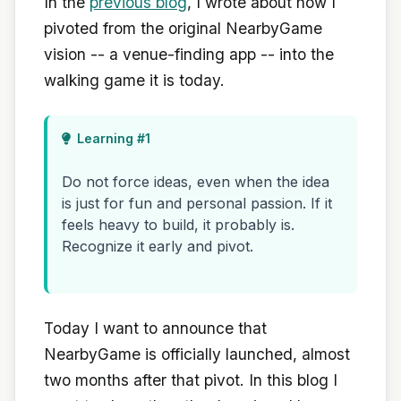
In the
previous blog
, I wrote about how I
pivoted from the original NearbyGame
vision -- a venue-finding app -- into the
walking game it is today.
Learning #1
Do not force ideas, even when the idea
is just for fun and personal passion. If it
feels heavy to build, it probably is.
Recognize it early and pivot.
Today I want to announce that
NearbyGame is officially launched, almost
two months after that pivot. In this blog I