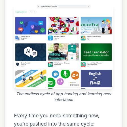
The endless cycle of app hunting and learning new
interfaces
Every time you need something new,
you're pushed into the same cycle: