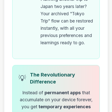
Japan two years later?
Your archived "Tokyo
Trip" flow can be restored
instantly, with all your
previous preferences and
learnings ready to go.
The Revolutionary
💡
Difference
Instead of
permanent apps
that
accumulate on your device forever,
you get
temporary experiences