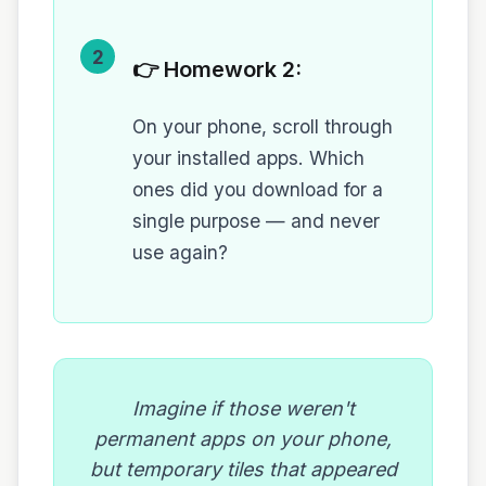
2
👉 Homework 2:
On your phone, scroll through
your installed apps. Which
ones did you download for a
single purpose — and never
use again?
Imagine if those weren't
permanent apps on your phone,
but temporary tiles that appeared