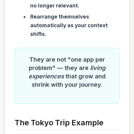
no longer relevant.
Rearrange themselves
automatically as your context
shifts.
They are not "one app per
problem" — they are
living
experiences
that grow and
shrink with your journey.
The Tokyo Trip Example