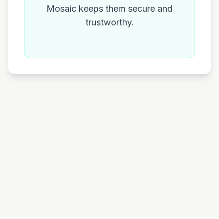
Mosaic keeps them secure and
trustworthy.