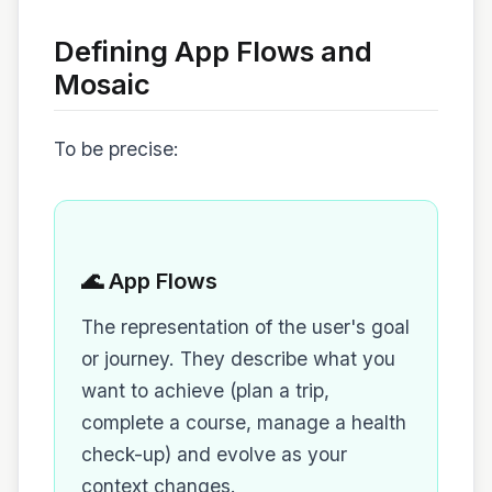
Defining App Flows and
Mosaic
To be precise:
🌊 App Flows
The representation of the user's goal
or journey. They describe what you
want to achieve (plan a trip,
complete a course, manage a health
check-up) and evolve as your
context changes.