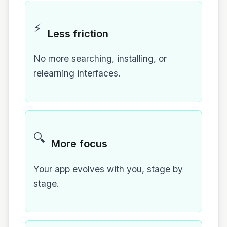
⚡
Less friction
No more searching, installing, or
relearning interfaces.
🔍
More focus
Your app evolves with you, stage by
stage.