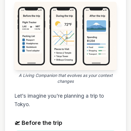
A Living Companion that evolves as your context
changes
Let's imagine you're planning a trip to
Tokyo.
🛫 Before the trip