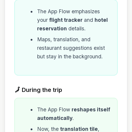
The App Flow emphasizes
your
flight tracker
and
hotel
reservation
details.
Maps, translation, and
restaurant suggestions exist
but stay in the background.
🗾 During the trip
The App Flow
reshapes itself
automatically
.
Now, the
translation tile
,