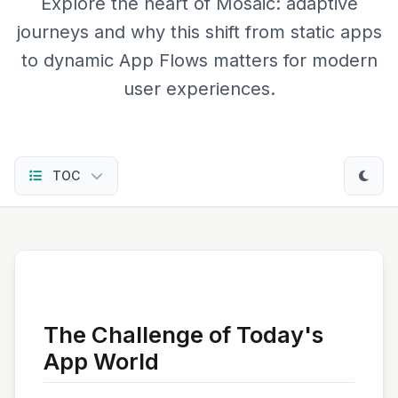
Explore the heart of Mosaic: adaptive
journeys and why this shift from static apps
to dynamic App Flows matters for modern
user experiences.
TOC
The Challenge of Today's
App World