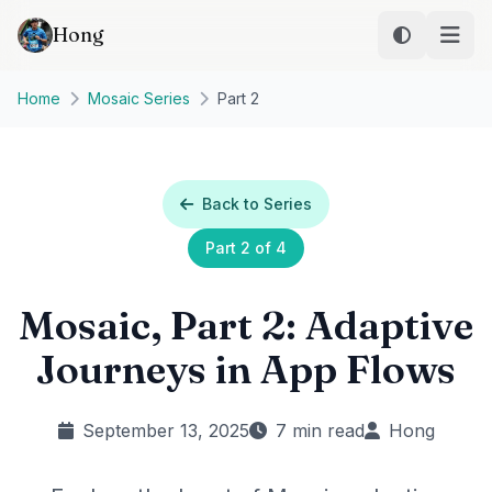
Skip to main content
Hong
Home
Mosaic Series
Part 2
Back to Series
Part 2 of 4
Mosaic, Part 2: Adaptive
Journeys in App Flows
September 13, 2025
7 min read
Hong