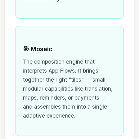
🎯 Mosaic
The composition engine that
interprets App Flows. It brings
together the right "tiles" — small
modular capabilities like translation,
maps, reminders, or payments —
and assembles them into a single
adaptive experience.