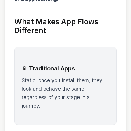
What Makes App Flows
Different
📱 Traditional Apps
Static: once you install them, they
look and behave the same,
regardless of your stage in a
journey.