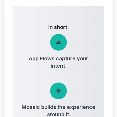
In short:
🌊
App Flows capture your
intent.
🎯
Mosaic builds the experience
around it.