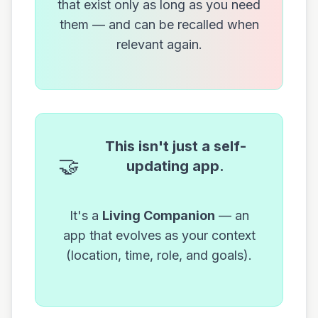
that exist only as long as you need
them — and can be recalled when
relevant again.
This isn't just a self-
🤝
updating app.
It's a
Living Companion
— an
app that evolves as your context
(location, time, role, and goals).