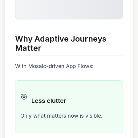
Why Adaptive Journeys
Matter
With Mosaic-driven App Flows:
🎯
Less clutter
Only what matters now is visible.