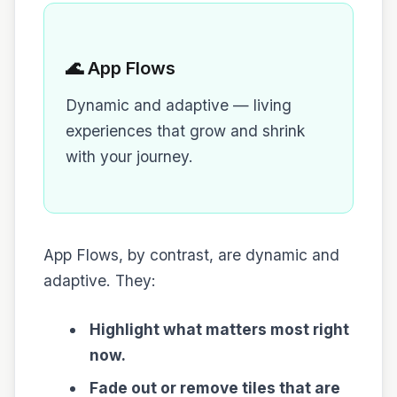
🌊 App Flows
Dynamic and adaptive — living
experiences that grow and shrink
with your journey.
App Flows, by contrast, are dynamic and
adaptive. They:
Highlight what matters most right
now.
Fade out or remove tiles that are