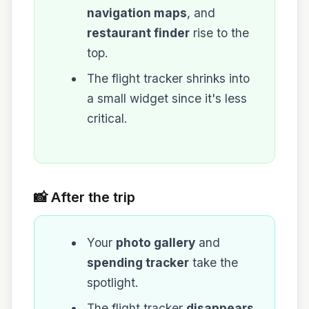
navigation maps
, and
restaurant finder
rise to the
top.
The flight tracker shrinks into
a small widget since it's less
critical.
📸 After the trip
Your
photo gallery
and
spending tracker
take the
spotlight.
The flight tracker
disappears