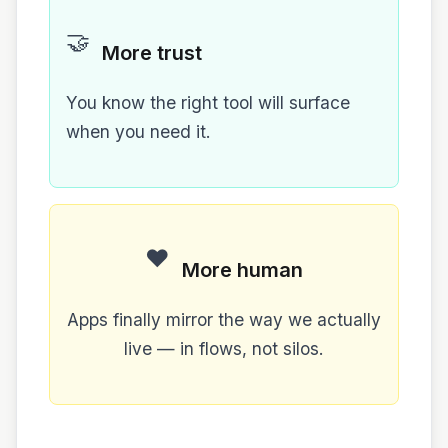
🤝
More trust
You know the right tool will surface
when you need it.
❤️
More human
Apps finally mirror the way we actually
live — in flows, not silos.