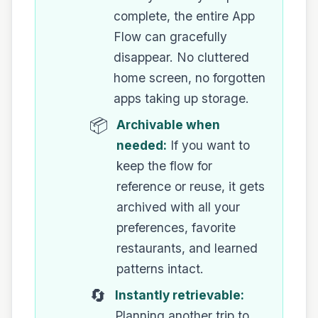
complete, the entire App
Flow can gracefully
disappear. No cluttered
home screen, no forgotten
apps taking up storage.
📦
Archivable when
needed:
If you want to
keep the flow for
reference or reuse, it gets
archived with all your
preferences, favorite
restaurants, and learned
patterns intact.
🔄
Instantly retrievable:
Planning another trip to