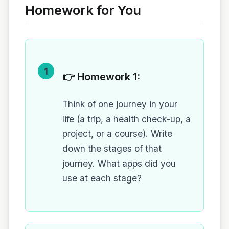
Homework for You
1
👉 Homework 1:
Think of one journey in your
life (a trip, a health check-up, a
project, or a course). Write
down the stages of that
journey. What apps did you
use at each stage?