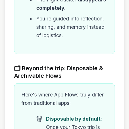
completely
.
You're guided into reflection,
sharing, and memory instead
of logistics.
🗂️ Beyond the trip: Disposable &
Archivable Flows
Here's where App Flows truly differ
from traditional apps:
🗑️
Disposable by default:
Once your Tokyo trip is