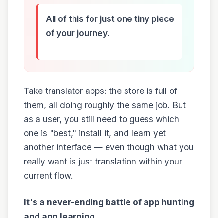
All of this for just one tiny piece
of your journey.
Take translator apps: the store is full of
them, all doing roughly the same job. But
as a user, you still need to guess which
one is "best," install it, and learn yet
another interface — even though what you
really want is just translation within your
current flow.
It's a never-ending battle of app hunting
and app learning.