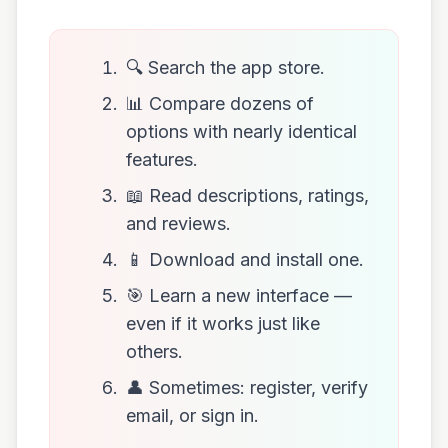
🔍 Search the app store.
📊 Compare dozens of
options with nearly identical
features.
📖 Read descriptions, ratings,
and reviews.
📱 Download and install one.
🎯 Learn a new interface —
even if it works just like
others.
👤 Sometimes: register, verify
email, or sign in.