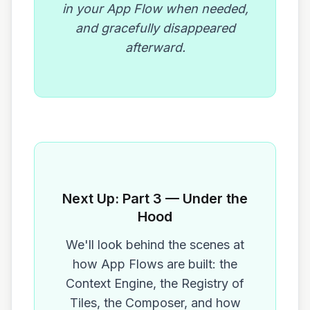
in your App Flow when needed,
and gracefully disappeared
afterward.
Next Up: Part 3 — Under the
Hood
We'll look behind the scenes at
how App Flows are built: the
Context Engine, the Registry of
Tiles, the Composer, and how