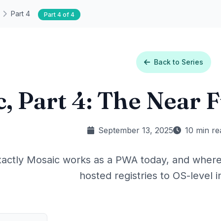
Part 4
Part 4 of 4
Back to Series
, Part 4: The Near 
September 13, 2025
10 min re
actly Mosaic works as a PWA today, and where i
hosted registries to OS-level i