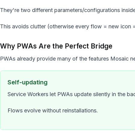
They're two different parameters/configurations insid
This avoids clutter (otherwise every flow = new icon 
Why PWAs Are the Perfect Bridge
PWAs already provide many of the features Mosaic n
Self-updating
Service Workers let PWAs update silently in the b
Flows evolve without reinstallations.