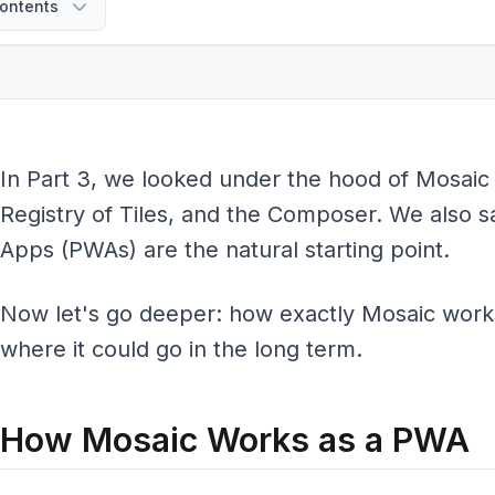
ontents
In Part 3, we looked under the hood of Mosaic
Registry of Tiles, and the Composer. We also
Apps (PWAs) are the natural starting point.
Now let's go deeper: how exactly Mosaic work
where it could go in the long term.
How Mosaic Works as a PWA