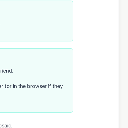
.
riend.
r (or in the browser if they
osaic.