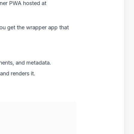
ainer PWA hosted at
you get the wrapper app that
nents, and metadata.
nd renders it.