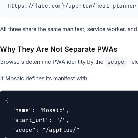
https://{abc.com}/appflow/meal-planner
All three share the same manifest, service worker, and
Why They Are Not Separate PWAs
scope
Browsers determine PWA identity by the
fiel
If Mosaic defines its manifest with:
{

  "name": "Mosaic",

  "start_url": "/",

  "scope": "/appflow/"
