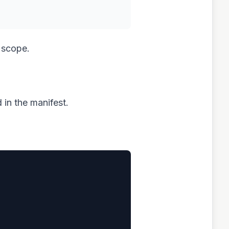
 scope.
d in the manifest.