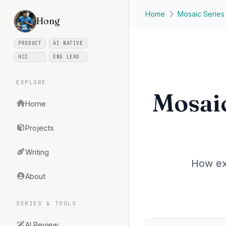
Skip to main content
Home
Mosaic Series
Hong
PRODUCT
AI NATIVE
HCI
ENG LEAD
EXPLORE
Mosaic
Home
Projects
Writing
How ex
About
SERIES & TOOLS
AI Review