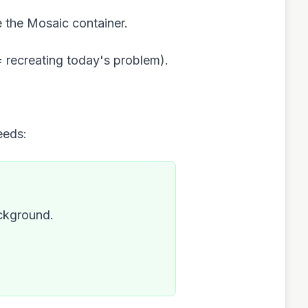
e the Mosaic container.
= recreating today's problem).
eeds:
ackground.