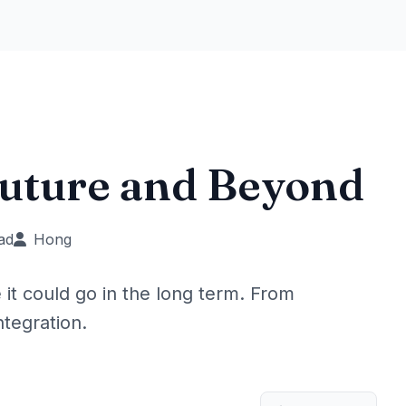
Future and Beyond
ad
Hong
t could go in the long term. From
ntegration.