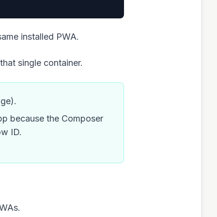
same installed PWA.
that single container.
age).
t app because the Composer
ow ID.
PWAs.