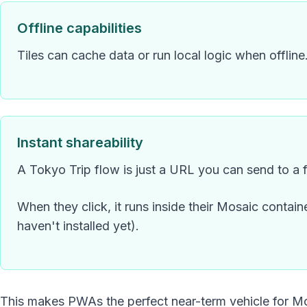
Offline capabilities
Tiles can cache data or run local logic when offline
Instant shareability
A Tokyo Trip flow is just a URL you can send to a f
When they click, it runs inside their Mosaic containe
haven't installed yet).
This makes PWAs the perfect near-term vehicle for M