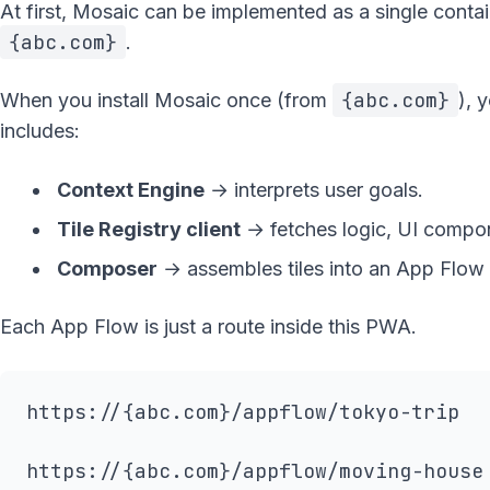
At first, Mosaic can be implemented as a single cont
{abc.com}
.
{abc.com}
When you install Mosaic once (from
), 
includes:
Context Engine
→ interprets user goals.
Tile Registry client
→ fetches logic, UI compo
Composer
→ assembles tiles into an App Flow a
Each App Flow is just a route inside this PWA.
https://{abc.com}/appflow/tokyo-trip
https://{abc.com}/appflow/moving-house