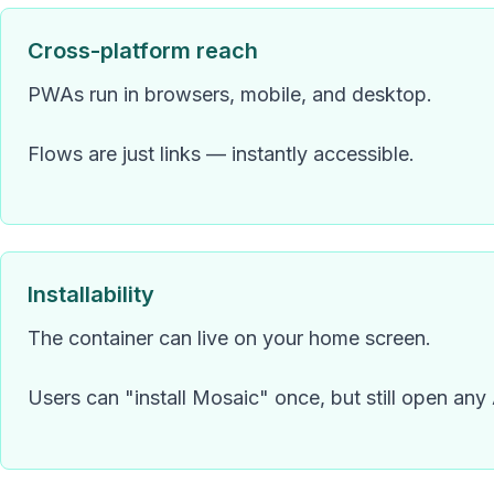
Cross-platform reach
PWAs run in browsers, mobile, and desktop.
Flows are just links — instantly accessible.
Installability
The container can live on your home screen.
Users can "install Mosaic" once, but still open any