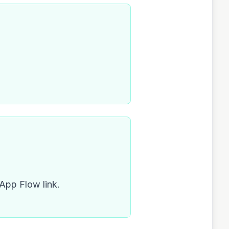
 App Flow link.