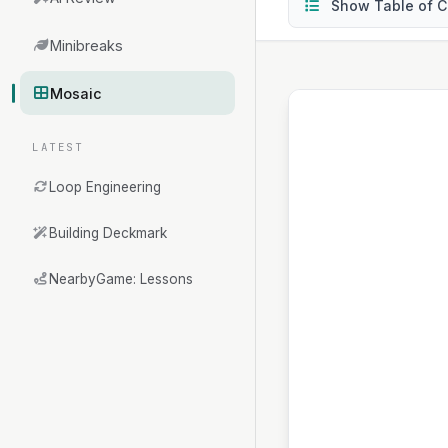
Show Table of C
Minibreaks
Mosaic
LATEST
Loop Engineering
Building Deckmark
NearbyGame: Lessons