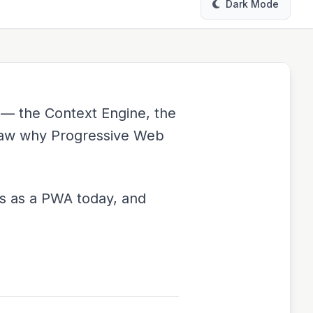
Dark Mode
 — the Context Engine, the
 saw why Progressive Web
s as a PWA today, and