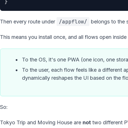
}
/appflow/
Then every route under
belongs to the 
This means you install once, and all flows open inside 
To the OS, it's one PWA (one icon, one stor
To the user, each flow feels like a differen
dynamically reshapes the UI based on the fl
So:
Tokyo Trip and Moving House are
not
two different 